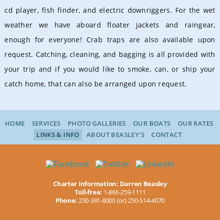
cd player, fish finder, and electric downriggers
. For the wet
weather we have aboard floater jackets and raingear,
enough for everyone! Crab traps are also available upon
request. Catching, cleaning, and bagging is all provided with
your trip and if you would like to smoke, can, or ship your
catch home, that can also be arranged upon request.
HOME
SERVICES
PHOTO GALLERIES
OUR BOATS
OUR RATES
LINKS & INFO
ABOUT BEASLEY'S
CONTACT
Charter Information: Darren Beasley
Toll-free:
1-866-259-1111
Phone:
250-381-8000 (or) 250-514-4070