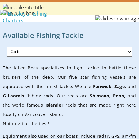
Available Fishing Tackle
The Killer Beas specializes in light tackle to battle these
bruisers of the deep. Our five star fishing vessels are
equipped with the finest tackle. We use
Fenwick, Sage,
and
G-Loomis
fishing rods. Our reels are
Shimano, Penn,
and
the world famous
Islander
reels that are made right here
locally on Vancouver Island.
Nothing but the best!
Equipment also used on our boats include
radar, GPS, am/fm